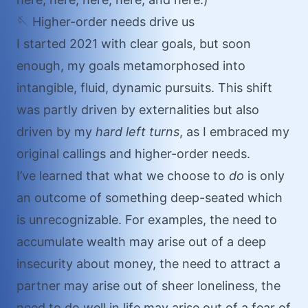
🪡 Higher-order needs drive us
I started 2021 with clear goals, but soon
enough, my goals metamorphosed into
intangible, fluid, dynamic pursuits. This shift
was partly driven by externalities but also
driven by my
hard left turns
, as I embraced my
original callings and higher-order needs.
I’ve learned that what we choose to
do
is only
an outcome of something deep-seated which
is unrecognizable. For examples, the need to
accumulate wealth may arise out of a deep
insecurity about money, the need to attract a
partner may arise out of sheer loneliness, the
need to do well in life may arise out of a fear of