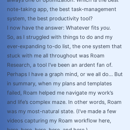
note-taking app, the best task-management
system, the best productivity tool?
I now have the answer: Whatever fits
you
.
So, as I struggled with things to do and my
ever-expanding to-do list, the one system that
stuck with me all throughout was Roam
Research, a tool I’ve been an ardent fan of.
Perhaps I have a graph mind, or we all do... But
in summary, when my plans and templates
failed, Roam helped me navigate my work’s
and life’s complex maze. In other words, Roam
was my most-natural state. (I’ve made a few
videos capturing my Roam workflow
here
,
here
,
here
,
here
,
here
, and
here
.)