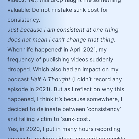
valuable: Do not mistake sunk cost for
consistency.
Just because I am consistent at one thing
does not mean I can’t change that thing.
When ‘life happened’ in April 2021, my
frequency of publishing videos suddenly
dropped. Which also had an impact on my
podcast
Half A Thought
(I didn’t record any
episode in 2021). But as I reflect on why this
happened, I think it’s because somewhere, I
decided to delineate between ‘consistency’
and falling victim to ‘sunk-cost’.
Yes, in 2020, I put in many hours recording
podcasts, making videos, and writing weekly.