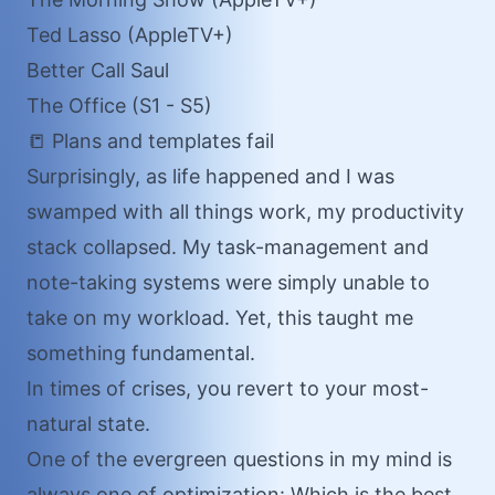
Ted Lasso (AppleTV+)
Better Call Saul
The Office (S1 - S5)
📒 Plans and templates fail
Surprisingly, as life happened and I was
swamped with all things work, my productivity
stack collapsed. My task-management and
note-taking systems were simply unable to
take on my workload. Yet, this taught me
something fundamental.
In times of crises, you revert to your most-
natural state.
One of the evergreen questions in my mind is
always one of optimization: Which is the best