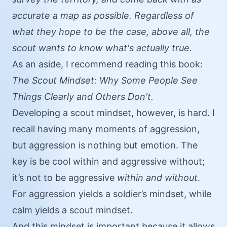
accurate a map as possible. Regardless of
what they hope to be the case, above all, the
scout wants to know what's actually true.
As an aside, I recommend reading this book:
The Scout Mindset: Why Some People See
Things Clearly and Others Don't
.
Developing a scout mindset, however, is hard. I
recall having many moments of aggression,
but aggression is nothing but emotion. The
key is be cool within and aggressive without;
it’s not to be aggressive
within and without
.
For aggression yields a soldier’s mindset, while
calm yields a scout mindset.
And this mindset is important because it allows