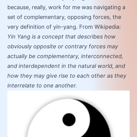
because, really, work for me was navigating a
set of complementary, opposing forces, the
very definition of yin-yang. From Wikipedia:
Yin Yang is a concept that describes how
obviously opposite or contrary forces may
actually be complementary, interconnected,
and interdependent in the natural world, and
how they may give rise to each other as they
interrelate to one another.