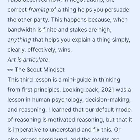
correct
framing
of a thing helps you persuade
the other party. This happens because, when
bandwidth is finite and stakes are high,
anything
that helps you explain a thing simply,
clearly, effectively, wins.
Art is articulate.
👀 The Scout Mindset
This third lesson is a mini-guide in
thinking
from first principles
. Looking back, 2021 was a
lesson in human psychology, decision-making,
and reasoning. I learned that our default mode
of reasoning is motivated reasoning, but that it
is imperative to understand and fix this. Or
else, errors compound, and the results are