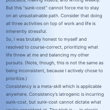
But this “sunk-cost” cannot force me to stay
on an unsustainable path. Consider that doing
all three activities on top of work and life is
inherently stressful.
So, I was brutally honest to myself and
resolved to course-correct, prioritizing what
life threw at me and balancing my other
pursuits. (Note, though, this is not the same as
being inconsistent, because I actively chose to
prioritize.)
Consistency is a meta-skill which is applicable
anywhere. Consistency’s iatrogenic is incurring
sunk-cost, but sunk-cost cannot dictate what
you’re consistent at. The trick is — in classic