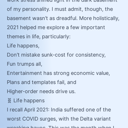
of my personality. I must admit, though, the
basement wasn’t as dreadful. More holistically,
2021 helped me explore a few important
themes in life, particularly:
Life happens,
Don’t mistake sunk-cost for consistency,
Fun trumps all,
Entertainment has strong economic value,
Plans and templates fail, and
Higher-order needs drive us.
🧬 Life happens
I recall April 2021: India suffered one of the
worst COVID surges, with the Delta variant
wreaking havoc. This was the month when I