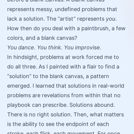
represents messy, undefined problems that
lack a solution. The “artist” represents
you
.
How then do you deal with a paintbrush, a few
colors, and a blank canvas?
You dance. You think. You improvise.
In hindsight, problems at work forced me to
do all three. As I painted with a flair to find a
“solution” to the blank canvas, a pattern
emerged. I learned that solutions in real-world
problems are revelations from within that no
playbook can prescribe. Solutions abound.
There is no right solution. Then, what matters
is the ability to see the endpoint of each
stroke, each flick, each movement. For once