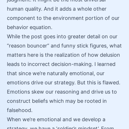
human quality. And it adds a whole other
component to the environment portion of our
behavior equation.
While the post goes into greater detail on our
“reason bouncer” and funny stick figures, what
matters here is the realization of how delusion
leads to incorrect decision-making. I learned
that since we’re naturally emotional, our
emotions drive our strategy. But this is flawed.
Emotions skew our reasoning and drive us to
construct beliefs which may be rooted in
falsehood.
When we’re emotional and we develop a
strategy, we have a ‘soldier’s mindset’. From