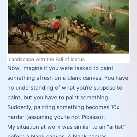
Now, imagine if you were tasked to paint
something afresh on a blank canvas. You have
no understanding of what you’re suppose to
paint, but you have to paint something.
Suddenly, painting something becomes 10x
harder (assuming you’re not Picasso).
My situation at work was similar to an “artist”
before a blank canvas. A blank canvas