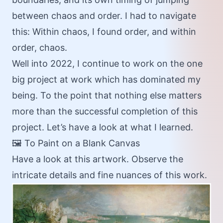
between chaos and order. I had to navigate
this: Within chaos, I found order, and within
order, chaos.
Well into 2022, I continue to work on the one
big project at work which has dominated my
being. To the point that nothing else matters
more than the successful completion of this
project. Let’s have a look at what I learned.
🖼️ To Paint on a Blank Canvas
Have a look at this artwork. Observe the
intricate details and fine nuances of this work.