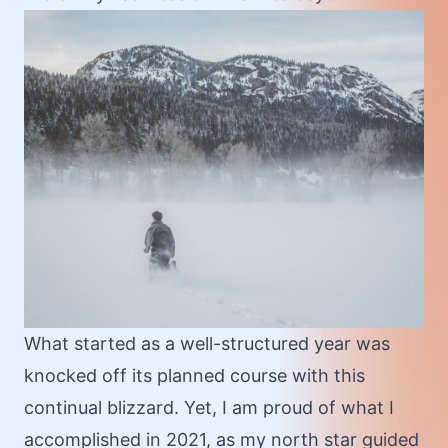
What started as a well-structured year was
knocked off its planned course with this
continual blizzard. Yet, I am proud of what I
accomplished in 2021, as my north star guided