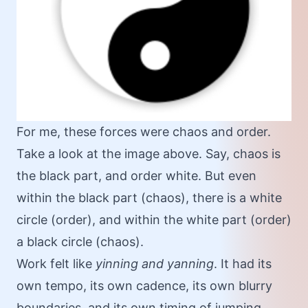
For me, these forces were chaos and order.
Take a look at the image above. Say, chaos is
the black part, and order white. But even
within the black part (chaos), there is a white
circle (order), and within the white part (order)
a black circle (chaos).
Work felt like
yinning and yanning
. It had its
own tempo, its own cadence, its own blurry
boundaries, and its own timing of jumping