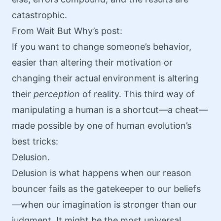
catastrophic.
From
Wait But Why’s post
:
If you want to change someone’s behavior,
easier than altering their motivation or
changing their actual environment is altering
their
perception
of reality. This third way of
manipulating a human is a shortcut—a cheat—
made possible by one of human evolution’s
best tricks:
Delusion.
Delusion is what happens when our reason
bouncer fails as the gatekeeper to our beliefs
—when our imagination is stronger than our
judgment. It might be the most universal