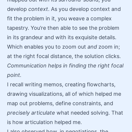
develop
context
. As you develop context and
fit the problem in it, you weave a complex
tapestry. You’re then able to see the problem
in its grandeur and with its exquisite details.
Which enables you to zoom out
and
zoom in;
at the right focal distance, the solution clicks.
Communication helps in finding the right focal
point.
I recall writing memos, creating flowcharts,
drawing visualizations, all of which helped me
map out problems, define constraints, and
precisely articulate
what needed solving. That
is how articulation helped me.
I also observed how, in negotiations, the