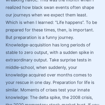
realized how black swan events often shape
our journeys when we expect them least.
Which is when I learned: “Life happens”. To be
prepared for these times, then, is important.
But preparation is a funny journey.
Knowledge-acquisition has long periods of
stable to zero output, with a sudden spike in
extraordinary output. Take surprise tests in
middle-school, when suddenly, your
knowledge acquired over months comes to
your rescue in one day. Preparation for life is
similar. Moments of crises test your innate
knowledge: The delta spike, the 2008 crisis,
the 2020 momentary stock-market bust. If you