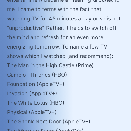
me. I came to terms with the fact that
watching TV for 45 minutes a day or so is not
“unproductive”. Rather, it helps to switch off
the mind and refresh for an even more
energizing tomorrow. To name a few TV
shows which I watched (and recommend):
The Man in the High Castle (Prime)
Game of Thrones (HBO)
Foundation (AppleTV+)
Invasion (AppleTV+)
The White Lotus (HBO)
Physical (AppleTV+)
The Shrink Next Door (AppleTV+)
The Morning Show (AppleTV+)