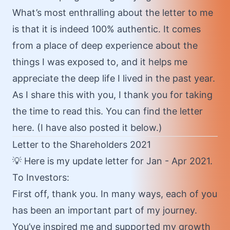
What’s most enthralling about the letter to me
is that it is indeed 100% authentic. It comes
from a place of deep experience about the
things I was exposed to, and it helps me
appreciate the deep life I lived in the past year.
As I share this with you, I thank you for taking
the time to read this. You can find the letter
here
. (I have also posted it below.)
Letter to the Shareholders 2021
💡
Here
is my update letter for Jan - Apr 2021.
To Investors:
First off, thank you. In many ways, each of you
has been an important part of my journey.
You’ve inspired me and supported my growth