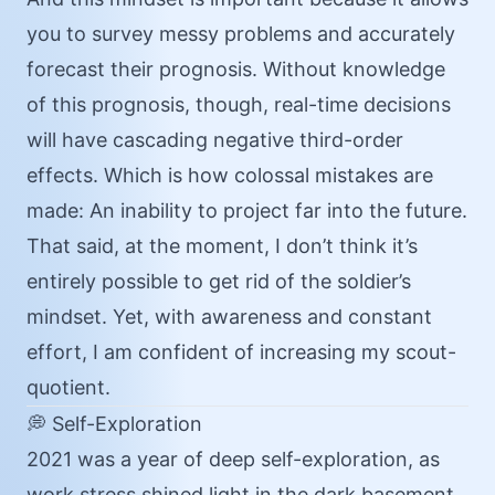
you to survey messy problems and accurately
forecast their prognosis. Without knowledge
of this prognosis, though, real-time decisions
will have cascading negative third-order
effects. Which is how colossal mistakes are
made: An inability to project far into the future.
That said, at the moment, I don’t think it’s
entirely possible to get rid of the soldier’s
mindset. Yet, with awareness and constant
effort, I am confident of increasing my scout-
quotient.
💭 Self-Exploration
2021 was a year of deep self-exploration, as
work stress shined light in the dark basement