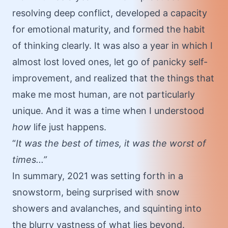
resolving deep conflict, developed a capacity
for emotional maturity, and formed the habit
of thinking clearly. It was also a year in which I
almost lost loved ones, let go of panicky self-
improvement, and realized that the things that
make me most human, are not particularly
unique. And it was a time when I understood
how
life just happens.
“
It was the best of times, it was the worst of
times...”
In summary, 2021 was setting forth in a
snowstorm, being surprised with snow
showers and avalanches, and squinting into
the blurry vastness of what lies beyond.