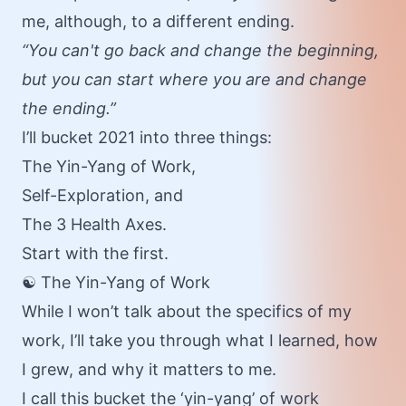
me, although, to a different ending.
“You can't go back and change the beginning,
but you can start where you are and change
the ending.”
I’ll bucket 2021 into three things:
The Yin-Yang of Work,
Self-Exploration,
and
The 3 Health Axes.
Start with the first.
☯️ The Yin-Yang of Work
While I won’t talk about the specifics of my
work, I’ll take you through what I learned, how
I grew, and why it matters to me.
I call this bucket the ‘yin-yang’ of work