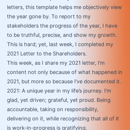
letters, this template helps me objectively view
the year gone by. To report to my
stakeholders the progress of the year, I have
to be truthful, precise, and show my growth.
This is hard; yet, last week, I completed my
2021 Letter to the Shareholders.
This week, as I share my 2021 letter, I’m
content not only because of what happened in
2021, but more so because I’ve documented it.
2021: A unique year in my life’s journey. I’m
glad, yet driven; grateful, yet proud. Being
accountable, taking on responsibility,
delivering on it, while recognizing that all of it
is work-in-progress is gratifying.