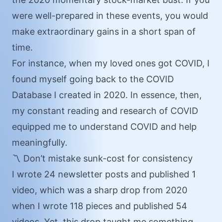
were well-prepared in these events, you would
make extraordinary gains in a short span of
time.
For instance, when my loved ones got COVID, I
found myself going back to the
COVID
Database
I created in 2020. In essence, then,
my constant reading and research of COVID
equipped me to understand COVID and help
meaningfully.
〽️ Don’t mistake sunk-cost for consistency
I wrote 24 newsletter posts and published 1
video, which was a sharp drop from 2020
when I wrote 118 pieces and published 54
videos. Yet, this drop taught me something