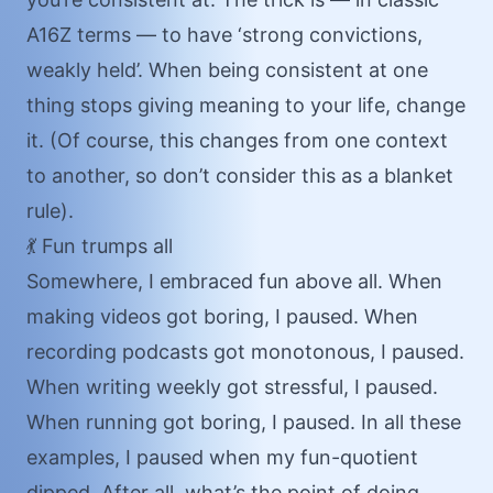
A16Z terms — to have ‘
strong convictions,
weakly held
’. When being consistent at one
thing stops giving meaning to your life, change
it. (Of course, this changes from one context
to another, so don’t consider this as a blanket
rule).
💃 Fun trumps all
Somewhere, I embraced fun above all. When
making videos got boring, I paused. When
recording podcasts got monotonous, I paused.
When writing weekly got stressful, I paused.
When running got boring, I paused. In all these
examples, I paused when my fun-quotient
dipped. After all, what’s the point of doing