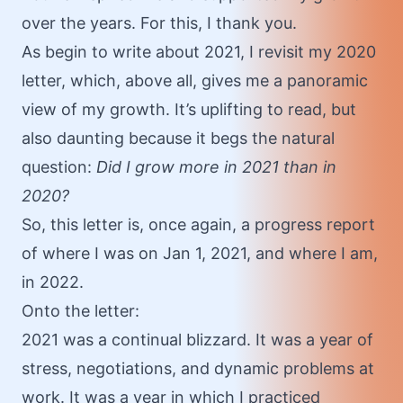
over the years. For this, I thank you.
As begin to write about 2021, I revisit my
2020
letter
, which, above all, gives me a panoramic
view of my growth. It’s uplifting to read, but
also daunting because it begs the natural
question:
Did I grow more in 2021 than in
2020?
So, this letter is, once again, a progress report
of where I was on Jan 1, 2021, and where I am,
in 2022.
Onto the letter:
2021 was a continual blizzard. It was a year of
stress, negotiations, and dynamic problems at
work. It was a year in which I practiced