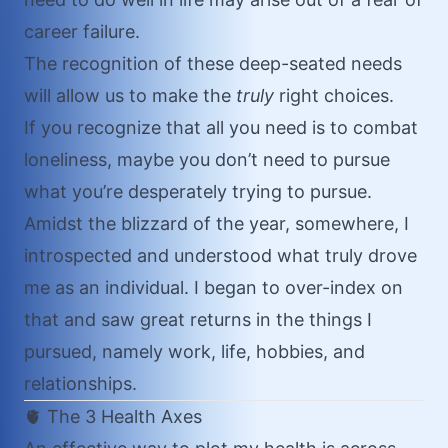
career failure.
The recognition of these deep-seated needs
will allow us to make the
truly
right choices.
If you recognize that all you need is to combat
loneliness, maybe you don’t need to pursue
what you’re desperately trying to pursue.
Amidst the blizzard of the year, somewhere, I
introspected and understood what truly drove
me as an individual. I began to over-index on
that and saw great returns in the things I
pursued, namely work, life, hobbies, and
relationships.
🫀 The 3 Health Axes