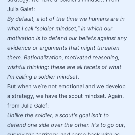
Julia Galef:
By default, a lot of the time we humans are in
what I call “soldier mindset,” in which our
motivation is to defend our beliefs against any
evidence or arguments that might threaten
them. Rationalization, motivated reasoning,
wishful thinking: these are all facets of what
I’m calling a soldier mindset.
But when we’re not emotional and we develop
a strategy, we have the scout mindset. Again,
from Julia Galef:
Unlike the soldier, a scout's goal isn't to
defend one side over the other. It's to go out,
survey the territory, and come back with as