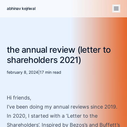
abhinav kejriwal
the annual review (letter to
shareholders 2021)
february 8, 2024
|
17
min read
Hi friends,
I’ve been doing my annual reviews since
2019
.
In
2020
, I started with a ‘Letter to the
Shareholders’. Inspired by Bezos’s and Buffett’s