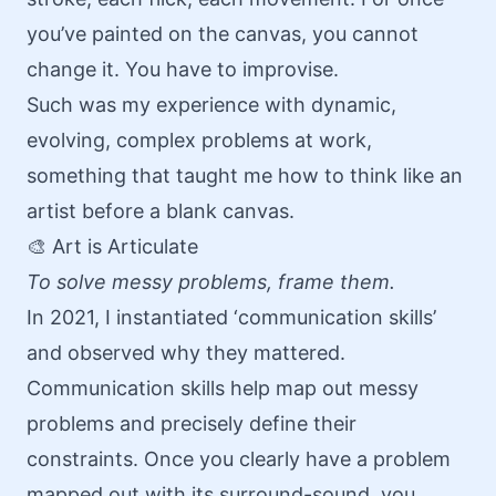
you’ve painted on the canvas, you cannot
change it. You have to improvise.
Such was my experience with dynamic,
evolving, complex problems at work,
something that taught me how to think like an
artist before a blank canvas.
🎨 Art is Articulate
To solve messy problems, frame them.
In 2021, I instantiated ‘communication skills’
and observed why they mattered.
Communication skills help map out messy
problems and precisely define their
constraints. Once you clearly have a problem
mapped out with its surround-sound, you