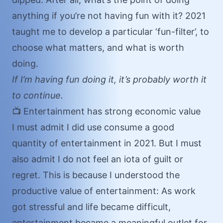
anything if you’re not having fun with it? 2021
taught me to develop a particular ‘fun-filter’, to
choose what matters, and what is worth
doing.
If I’m having fun doing it, it’s probably worth it
to continue.
📺 Entertainment has strong economic value
I must admit I did use consume a good
quantity of entertainment in 2021. But I must
also admit I do not feel an iota of guilt or
regret. This is because I understood the
productive value of entertainment: As work
got stressful and life became difficult,
entertainment became a meaningful outlet for