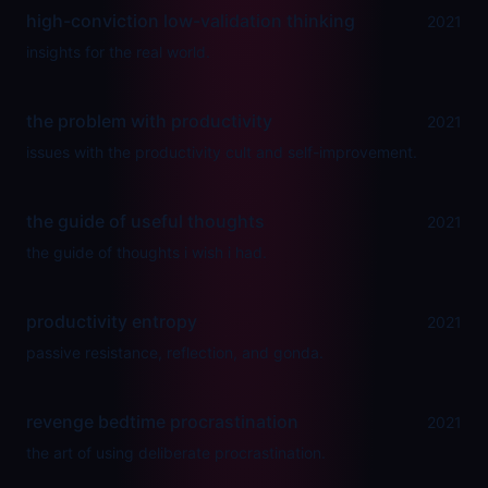
high-conviction low-validation thinking
2021
insights for the real world.
the problem with productivity
2021
issues with the productivity cult and self-improvement.
the guide of useful thoughts
2021
the guide of thoughts i wish i had.
productivity entropy
2021
passive resistance, reflection, and gonda.
revenge bedtime procrastination
2021
the art of using deliberate procrastination.