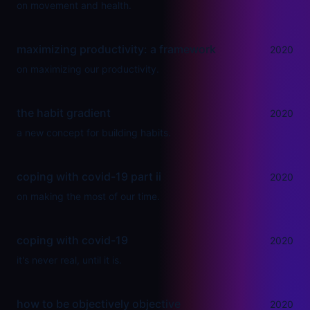
on movement and health.
maximizing productivity: a framework
2020
on maximizing our productivity.
the habit gradient
2020
a new concept for building habits.
coping with covid-19 part ii
2020
on making the most of our time.
coping with covid-19
2020
it's never real, until it is.
how to be objectively objective
2020