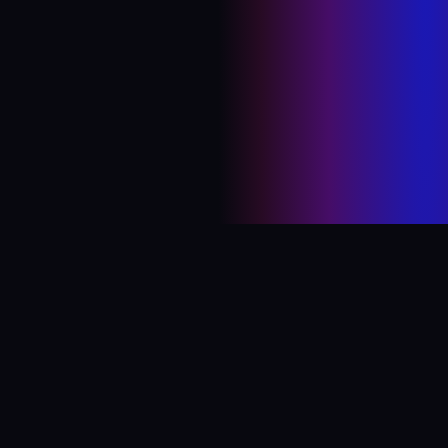
© 2026 abhinav kejriwal · abhinavkej [at] gmail ·
twitter
·
linkedin
·
youtube
·
instagram