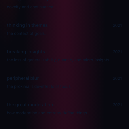
novelty and continuance.
thinking in themes
2021
the context of goals.
breaking insights
2021
the loss of generalizability, nuance, and micro-insights.
peripheral blur
2021
the proximal side-effects of focus.
the great moderation
2021
how moderation and entropy define things.