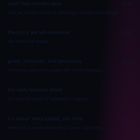
stuff that matters later
2020
why we should invest in seemingly unimportant things.
the story we tell ourselves
2020
our 'narrative reality'.
goals, interests, and greatness
2020
on having long-term goals with many interests.
the daily balance sheet
2020
the daily account of fulfilment v regrets.
it's about 'mind space,' not time
2020
why stuff is more about mind space than time.