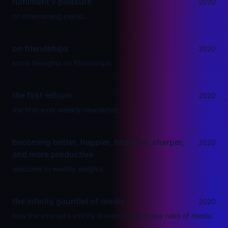
fulfilment v pleasure
2020
on overcoming inertia.
on friendships
2020
some thoughts on friendships.
the first edition
2020
the first-ever weekly newsletter.
becoming better, happier, healthier, sharper,
2020
and more productive
welcome to weekly insights.
the infinity gauntlet of media
2020
how the internet's infinity stones created new rules of media.