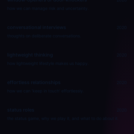
how we can manage risk and uncertainty.
conversational interviews
2020
thoughts on deliberate conversations.
lightweight thinking
2020
how lightweight lifestyle makes us happy.
effortless relationships
2020
how we can 'keep in touch' effortlessly.
status roles
2020
the status game, why we play it, and what to do about it.