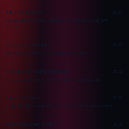
failure engineers
2022
we are all wondrously capable of engineering our own
failures.
to close open loops
2022
as we grow older, our open loops increase.
the lens for taking feedback
2022
how negative and positive feedback are received.
memory spans
2022
there are short attention spans and short memory spans.
if not this, then what?
2022