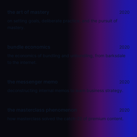
the art of mastery
2020
on setting goals, deliberate practice, and the pursuit of
mastery.
bundle economics
2020
the economics of bundling and unbundling, from barksdale
to the internet.
the messenger memo
2020
deconstructing internal memos to learn business strategy.
the masterclass phenomenon
2020
how masterclass solved the catch-22 of premium content.