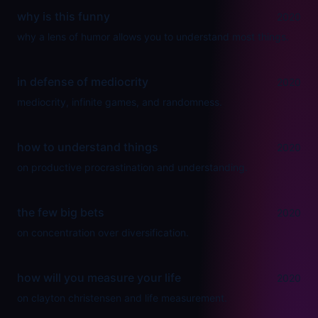
why is this funny
2020
why a lens of humor allows you to understand most things.
in defense of mediocrity
2020
mediocrity, infinite games, and randomness.
how to understand things
2020
on productive procrastination and understanding.
the few big bets
2020
on concentration over diversification.
how will you measure your life
2020
on clayton christensen and life measurement.