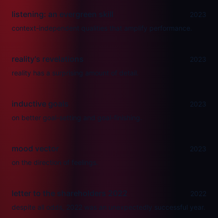
listening: an evergreen skill
2023
context-independent qualities that amplify performance.
reality's revelations
2023
reality has a surprising amount of detail.
inductive goals
2023
on better goal-setting and goal-finishing.
mood vector
2023
on the direction of feelings.
letter to the shareholders 2022
2022
despite all odds, 2022 was an unexpectedly successful year.