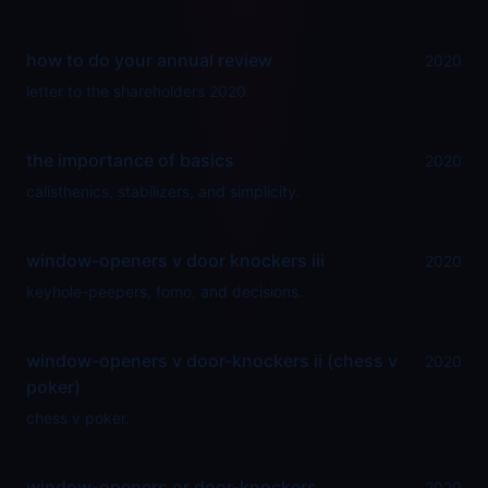
how to do your annual review
2020
letter to the shareholders 2020.
the importance of basics
2020
calisthenics, stabilizers, and simplicity.
window-openers v door knockers iii
2020
keyhole-peepers, fomo, and decisions.
window-openers v door-knockers ii (chess v
2020
poker)
chess v poker.
window-openers or door-knockers
2020