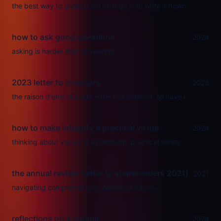
the best way to understand change is to write it down.
how to ask good questions
2024
asking is harder than answering.
2023 letter to investors
2023
the raison d'etre of every letter has evolved. so have i.
how to make integrity a practical virtue
2024
thinking about values in a hands-on, practical sense.
the annual review (letter to shareholders 2021)
2021
navigating complementary, opposing forces.
reflections on a pursuit
2024