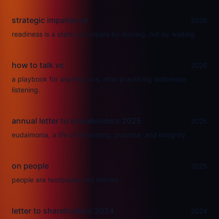
strategic impatience
2026
readiness is a state you create by moving, not by waiting.
how to talk vc
2026
a playbook for aspiring vcs, after practicing deliberate
listening.
annual letter to shareholders 2025
2025
eudaimonia, a life of flourishing, purpose, and integrity.
on people
2025
people are textbooks and mirrors.
letter to shareholders 2024
2024