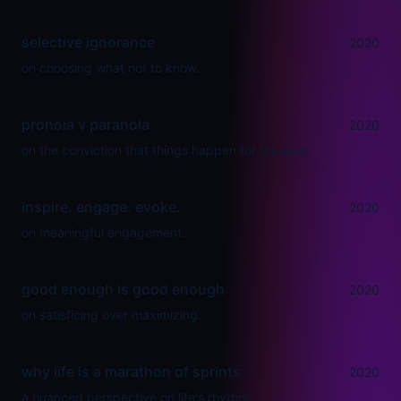
selective ignorance
2020
on choosing what not to know.
pronoia v paranoia
2020
on the conviction that things happen for the best.
inspire. engage. evoke.
2020
on meaningful engagement.
good enough is good enough
2020
on satisficing over maximizing.
why life is a marathon of sprints
2020
a nuanced perspective on life's rhythm.