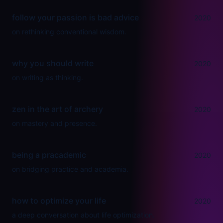
follow your passion is bad advice
2020
on rethinking conventional wisdom.
why you should write
2020
on writing as thinking.
zen in the art of archery
2020
on mastery and presence.
being a pracademic
2020
on bridging practice and academia.
how to optimize your life
2020
a deep conversation about life optimization.