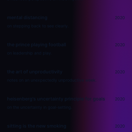
mental distancing
2020
on stepping back to see clearly.
the prince playing football
2020
on leadership and play.
the art of unproductivity
2020
notes on an unexpectedly unproductive week.
heisenberg's uncertainty principle for goals
2020
on the uncertainty in goal-setting.
sitting is the new smoking
2020