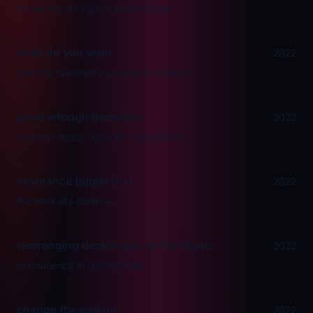
on asking the right counterfactual.
what do you want
2022
the only question you need to answer.
good enough decisions
2022
decision space, intuition, convictions.
severance (apple tv+)
2022
the work-life balance.
rearranging deckchairs on the titanic
2022
permanence in ephemerality.
change the ending
2022