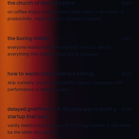
the church of the third place
2026
on coffee shops as the modern third place — proximity to
productivity, weak ties, and inhabited solitude.
the boring middle
2026
everyone wants the beginning and the end. almost
everything that matters happens in between.
how to waste time building a startup
2026
skip curiosity, avoid experiments, replace discovery with
performance. a reliable recipe.
delayed gratification is the only way to build a
2026
startup that lasts
vanity metrics are byproducts of boring metrics. it can never
be the other way around.