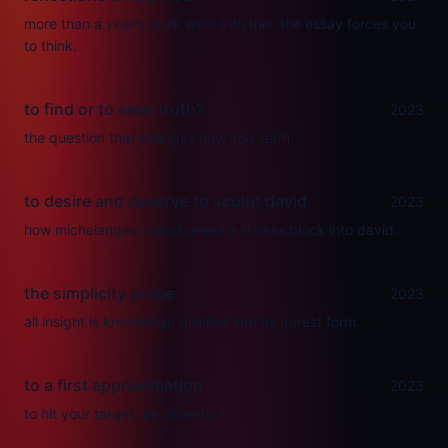
more than a year's work went into this. the essay forces you
to think.
to find or to seek truth?
2023
the question that changes how you learn.
to desire and deserve to sculpt david
2023
how michelangelo transformed a lifeless block into david.
the simplicity probe
2023
all insight is knowledge distilled into its purest form.
to a first approximation
2023
to hit your target, be close to it.