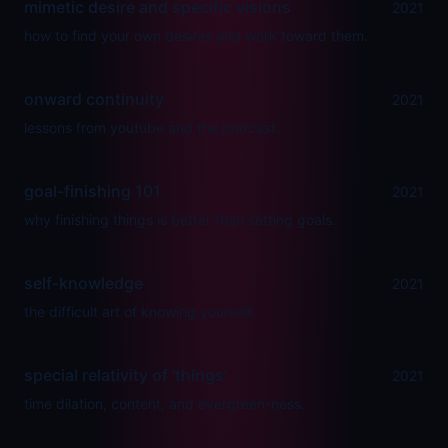
mimetic desire and specific visions
2021
how to find your own desires and work toward them.
onward continuity
2021
lessons from youtube and the podcast.
goal-finishing 101
2021
why finishing things is better than setting goals.
self-knowledge
2021
the difficult art of knowing yourself.
special relativity of 'things'
2021
time dilation, content, and evergreen-ness.