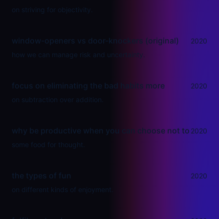
on striving for objectivity.
window-openers vs door-knockers (original)
2020
how we can manage risk and uncertainty.
focus on eliminating the bad habits more
2020
on subtraction over addition.
why be productive when you can choose not to
2020
some food for thought.
the types of fun
2020
on different kinds of enjoyment.