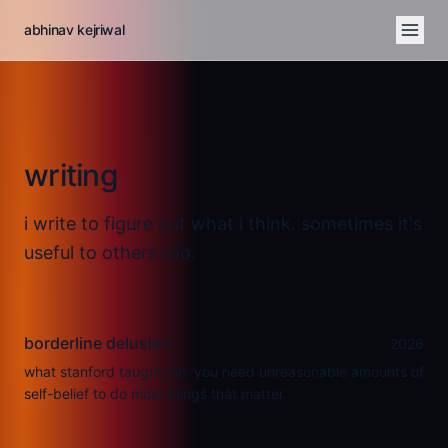
abhinav kejriwal
writing
i write to figure out what i think. sometimes it's
useful to others too.
borderline delusion
2026
what stanford taught me. you need unreasonable amounts of
self-belief to do most things that matter.