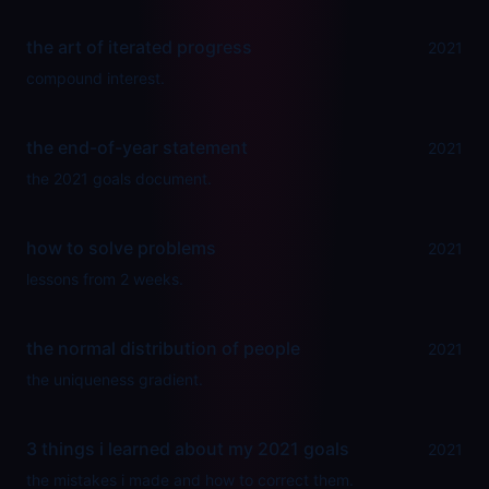
the art of iterated progress
2021
compound interest.
the end-of-year statement
2021
the 2021 goals document.
how to solve problems
2021
lessons from 2 weeks.
the normal distribution of people
2021
the uniqueness gradient.
3 things i learned about my 2021 goals
2021
the mistakes i made and how to correct them.