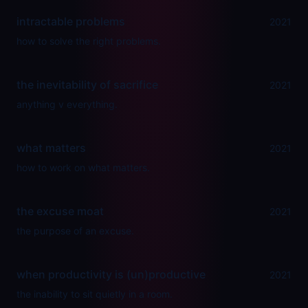
intractable problems
2021
how to solve the right problems.
the inevitability of sacrifice
2021
anything v everything.
what matters
2021
how to work on what matters.
the excuse moat
2021
the purpose of an excuse.
when productivity is (un)productive
2021
the inability to sit quietly in a room.