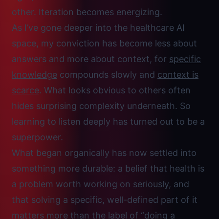
other. Iteration becomes energizing.
As I’ve gone deeper into the healthcare AI
space, my conviction has become less about
answers and more about context, for
specific
knowledge
compounds slowly and
context is
scarce
. What looks obvious to others often
hides surprising complexity underneath. So
learning to
listen deeply
has turned out to be a
superpower.
What began organically has now settled into
something more durable: a belief that health is
a problem worth working on seriously, and
that solving a specific, well-defined part of it
matters more than the label of “doing a