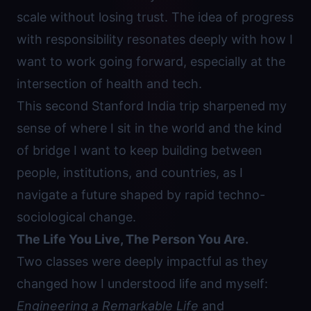
scale without losing trust. The idea of progress
with responsibility resonates deeply with how I
want to work going forward, especially at the
intersection of health and tech.
This second Stanford India trip sharpened my
sense of where I sit in the world and the kind
of bridge I want to keep building between
people, institutions, and countries, as I
navigate a future shaped by rapid techno-
sociological change.
The Life You Live, The Person You Are.
Two classes were deeply impactful as they
changed how I understood life and myself:
Engineering a Remarkable Life
and