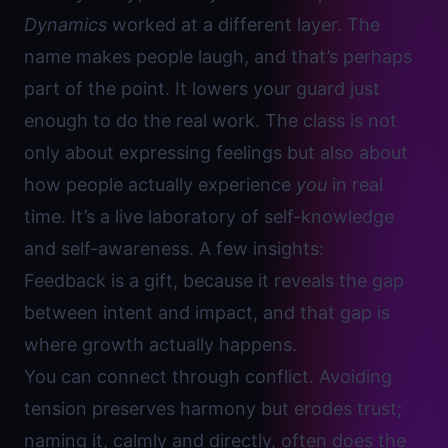
Dynamics
worked at a different layer. The
name makes people laugh, and that’s perhaps
part of the point. It lowers your guard just
enough to do the real work. The class is not
only about expressing feelings but also about
how people actually experience
you
in real
time. It’s a live laboratory of self-knowledge
and self-awareness. A few insights:
Feedback is a gift
, because it reveals the gap
between intent and impact, and that gap is
where growth actually happens.
You can connect through conflict. Avoiding
tension preserves harmony but erodes trust;
naming it, calmly and directly, often does the