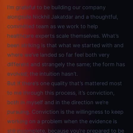
I’m grateful to be building our company
alongside Nickhil Jakatdar and a thoughtful,
committed team as we work to help
healthcare experts scale themselves. What’s
been striking is that what we started with and
where we’ve landed so far feel both very
different and strangely the same; the form has
evolved; the intuition hasn’t.
But if there’s one quality that’s mattered most
to me through this process, it’s conviction,
both in myself and in the direction we’re
pursuing. Conviction is the willingness to
keep
working on a problem when the evidence is
still incomplete
, because you’re prepared to be