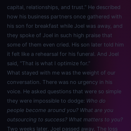
capital, relationships, and trust.” He described
how his business partners once gathered with
his son for breakfast while Joel was away, and
they spoke of Joel in such high praise that
some of them even cried. His son later told him
it felt like a rehearsal for his funeral. And Joel
said, “That is what I optimize for.”
What stayed with me was the weight of our
conversation. There was no urgency in his
voice. He asked questions that were so simple
they were impossible to dodge:
Who do
people become around you? What are you
outsourcing to success?
What matters to you?
Two weeks later, Joel passed away. The loss