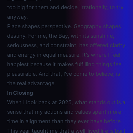
too big for them and decide, irrationally, to try
anyway.
Place shapes perspective. Geography shapes
destiny. For me, the Bay, with its sunshine,
seriousness, and constraint, has offered clarity
and energy in equal measure. It’s where I feel
happiest because it makes
fulfilling things feel
pleasurable.
And that, I’ve come to believe, is
the real advantage.
In Closing
When I look back at 2025, what stands out is a
sense that my actions and values spent more
time in alignment than they ever have before.
This year taught me that a well-lived life is built