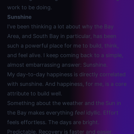
work to be doing.
Sunshine
I’ve been thinking a lot about why the Bay
Area, and South Bay in particular, has been
such a powerful place for me to build, think,
and feel alive. I keep coming back to a simple,
almost embarrassing answer: Sunshine.
My day-to-day happiness is directly correlated
with sunshine. And happiness, for me, is a core
attribute to build well.
Something about the weather and the Sun in
the Bay makes everything
feel
idyllic. Effort
feels effortless. The days are bright.
Predictable. Recovery is faster and easier.