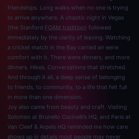
friendships. Long walks when no one is trying
to arrive anywhere. A chaotic night in Vegas
(the Stanford
FOAM tradition
) followed
immediately by the clarity of leaving. Watching
a cricket match in the Bay carried an eerie
comfort with it. There were dinners, and more
dinners. Hikes. Conversations that stretched.
And through it all, a deep sense of belonging
to friends, to community, to a life that felt full
in more than one dimension.
Joy also came from beauty and craft. Visiting
Solomeo at Brunello Cucinelli’s HQ, and Paris at
Van Cleef & Arpels HQ reminded me how care
shows up in details most people may never