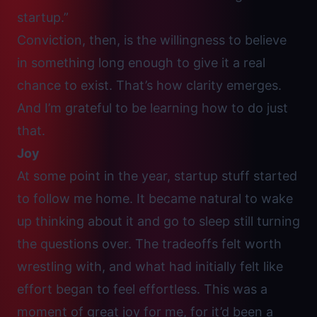
startup.”
Conviction, then, is the willingness to believe
in something long enough to give it a real
chance to exist. That’s how clarity emerges.
And I’m grateful to be learning how to do just
that.
Joy
At some point in the year, startup stuff started
to follow me home. It became natural to wake
up thinking about it and go to sleep still turning
the questions over. The tradeoffs felt worth
wrestling with, and what had initially felt like
effort began to feel effortless. This was a
moment of great joy for me, for it’d been a