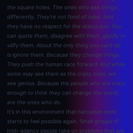
the square holes. The ones who see things
differently. They’re not fond of rules. And
they have no respect for the status quo. You
can quote them, disagree with them, glorify or
vilify them. About the only thing you can’t do
is ignore them. Because they change things.
They push the human race forward. And while
some may see them as the crazy ones, we
see genius. Because the people who are crazy
enough to think they can change the world,
are the ones who do.
It’s in this environment that herculean work
starts to feel possible again. Small groups of
high-agency
people take on problems that are