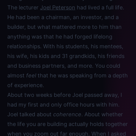
The lecturer
Joel Peterson
had lived a full life.
He had been a chairman, an investor, and a
builder, but what mattered more to him than
anything was that he had forged lifelong
relationships. With his students, his mentees,
his wife, his kids and 31 grandkids, his friends
and business partners, and more. You could
almost
feel
that he was speaking from a depth
of experience.
About two weeks before Joel passed away, I
had my first and only office hours with him.
Joel talked about
coherence
. About whether
the life you are building actually holds together
when you zoom out far enough. When I asked