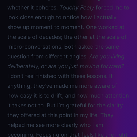
whether it coheres.
Touchy Feely
forced me to
look close enough to notice how I actually
show up moment to moment. One worked at
the scale of decades; the other at the scale of
micro-conversations. Both asked the same
question from different angles:
Are you living
deliberately, or are you just moving forward?
I don’t feel finished with these lessons. If
anything, they’ve made me more aware of
how easy it is to drift, and how much attention
it takes not to. But I’m grateful for the clarity
they offered at this point in my life. They
helped me see more clearly who I am
becoming. Focusing on that feels like the right