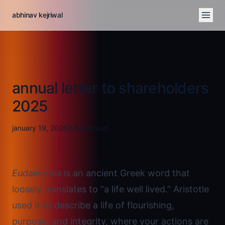
abhinav kejriwal
annual letter to shareholders
2025
january 19, 2026
|
16
min read
Eudaimonia
is an ancient Greek word that
loosely translates to “a life well lived.” Aristotle
used it to describe a life of flourishing,
purpose, and integrity, where your actions are