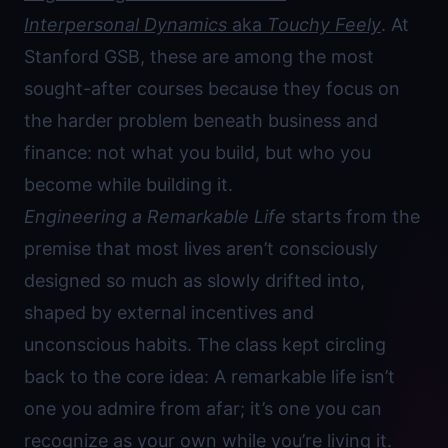
Interpersonal Dynamics
aka
Touchy Feely
. At
Stanford GSB, these are among the most
sought-after courses because they focus on
the harder problem beneath business and
finance: not what you build, but who you
become while building it.
Engineering a Remarkable Life
starts from the
premise that most lives aren’t consciously
designed so much as slowly drifted into,
shaped by external incentives and
unconscious habits. The class kept circling
back to the core idea: A remarkable life isn’t
one you admire from afar; it’s one you can
recognize as your own while you’re living it.