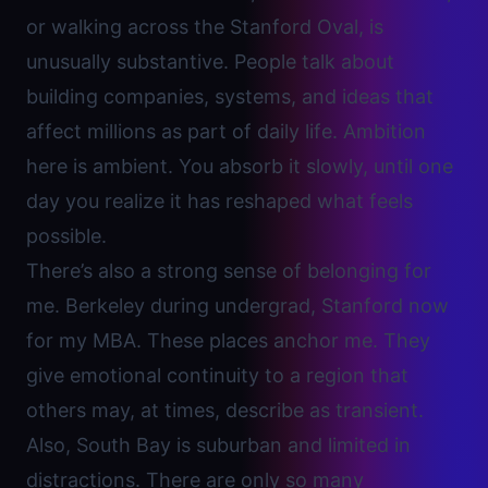
or walking across the Stanford Oval, is
unusually substantive. People talk about
building companies, systems, and ideas that
affect millions as part of daily life. Ambition
here is ambient. You absorb it slowly, until one
day you realize it has reshaped what feels
possible.
There’s also a strong sense of belonging for
me. Berkeley during undergrad, Stanford now
for my MBA. These places anchor me. They
give emotional continuity to a region that
others may, at times, describe as transient.
Also, South Bay is suburban and limited in
distractions. There are only so many