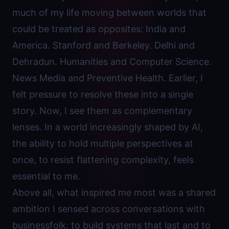
much of my life moving between worlds that
could be treated as opposites: India and
America. Stanford and Berkeley. Delhi and
Dehradun. Humanities and Computer Science.
News Media and Preventive Health. Earlier, I
felt pressure to resolve these into a single
story. Now, I see them as complementary
lenses. In a world increasingly shaped by AI,
the ability to hold multiple perspectives at
once, to resist flattening complexity, feels
essential to me.
Above all, what inspired me most was a shared
ambition I sensed across conversations with
businessfolk: to build systems that last and to