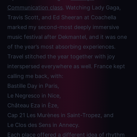
Communication class
. Watching Lady Gaga,
Travis Scott, and Ed Sheeran at Coachella
marked my second-most deeply immersive
music festival after Dekmantel, and it was one
of the year’s most absorbing experiences.
Travel stitched the year together with joy
interspersed everywhere as well. France kept
calling me back, with:
Bastille Day in Paris,
Le Negresco in Nice,
Château Eza in Èze,
Cap 21 Les Murènes in Saint-Tropez, and
Le Clos des Sens in Annecy.
Each place offered a different idea of rhythm