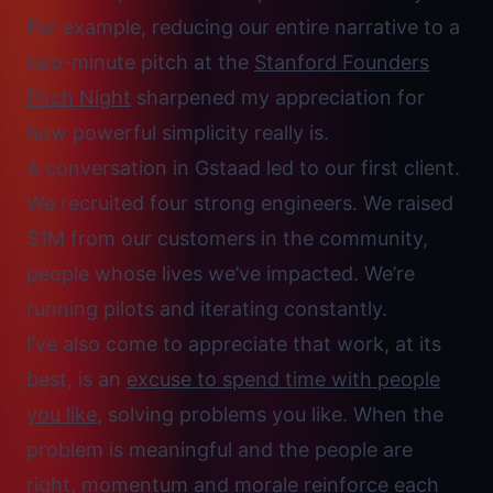
For example, reducing our entire narrative to a
two-minute pitch at the
Stanford Founders
Pitch Night
sharpened my appreciation for
how powerful simplicity really is.
A conversation in Gstaad led to our first client.
We recruited four strong engineers. We raised
$1M from our customers in the community,
people whose lives we’ve impacted. We’re
running pilots and iterating constantly.
I’ve also come to appreciate that work, at its
best, is an
excuse to spend time with people
you like
, solving problems you like. When the
problem is meaningful and the people are
right, momentum and morale reinforce each