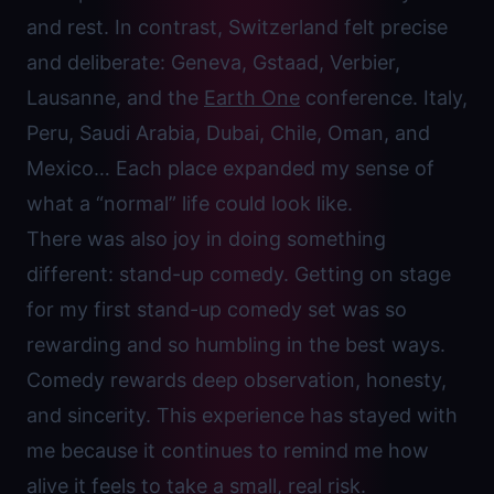
and rest. In contrast, Switzerland felt precise
and deliberate: Geneva, Gstaad, Verbier,
Lausanne, and the
Earth One
conference. Italy,
Peru, Saudi Arabia, Dubai, Chile, Oman, and
Mexico… Each place expanded my sense of
what a “normal” life could look like.
There was also joy in doing something
different: stand-up comedy. Getting on stage
for my first stand-up comedy set was so
rewarding and so humbling in the best ways.
Comedy rewards deep observation, honesty,
and sincerity. This experience has stayed with
me because it continues to remind me how
alive it feels to take a small, real risk.