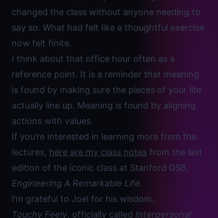
changed the class without anyone needing to
say so. What had felt like a thoughtful exercise
now felt finite.
I think about that office hour often as a
reference point. It is a reminder that meaning
is found by making sure the pieces of your life
actually line up. Meaning is found by aligning
actions with values.
If you’re interested in learning more from the
lectures,
here are my class notes
from the last
edition of the iconic class at Stanford GSB,
Engineering A Remarkable Life.
I’m grateful to Joel for his wisdom.
Touchy Feely
, officially called
Interpersonal