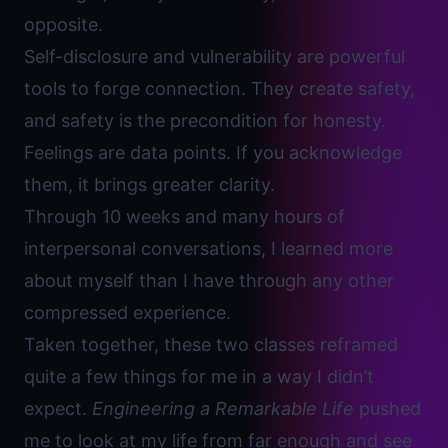
opposite.
Self-disclosure and
vulnerability are powerful
tools to forge connection.
They create safety,
and safety is the precondition for honesty.
Feelings are data points. If you acknowledge
them, it brings greater clarity.
Through 10 weeks and many hours of
interpersonal conversations, I learned more
about myself than I have through any other
compressed experience.
Taken together, these two classes reframed
quite a few things for me in a way I didn’t
expect.
Engineering a Remarkable Life
pushed
me to look at my life from far enough and see