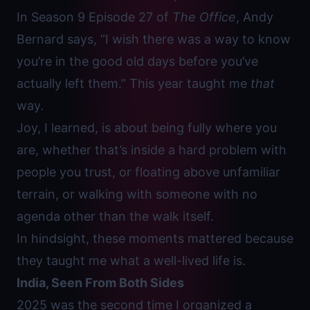
In Season 9 Episode 27 of
The Office
, Andy
Bernard says, “I wish there was a way to know
you’re in the good old days before you’ve
actually left them.” This year taught me
that
way.
Joy, I learned, is about being fully where you
are, whether that’s inside a hard problem with
people you trust, or floating above unfamiliar
terrain, or walking with someone with no
agenda other than the walk itself.
In hindsight, these moments mattered because
they taught me what a well-lived life is.
India, Seen From Both Sides
2025 was the second time I organized a