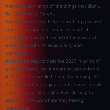
mattered, and let go of the things that didn’t.
But 2025 was different.
Everything
mattered. For everything revealed
something important to me, all of which
crystallized toward the end of the year, as I
enter 2026 with renewed clarity and
conviction.
It would be easy to describe 2025 in terms of
progress made, lessons learned, groundwork
laid. All of that would be true, but incomplete.
So instead of cataloging events, I want to talk
about the year at a higher level, letting the
specifics show up where they belong.
Conviction