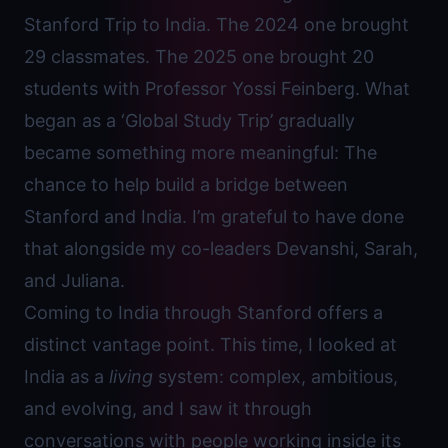
Stanford Trip to India. The 2024 one brought
29 classmates. The 2025 one brought 20
students with Professor Yossi Feinberg. What
began as a ‘Global Study Trip’ gradually
became something more meaningful: The
chance to help build a bridge between
Stanford and India. I’m grateful to have done
that alongside my co-leaders Devanshi, Sarah,
and Juliana.
Coming to India through Stanford offers a
distinct vantage point. This time, I looked at
India as a
living
system: complex, ambitious,
and evolving, and I saw it through
conversations with people working inside its