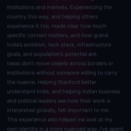
institutions and markets. Experiencing the
country this way, and helping others
experience it too, made clear how much
specific context matters, and how grand
India’s ambition, tech stack, infrastructure
goals, and population’s potential are.
Ideas don’t move cleanly across borders or
institutions without someone willing to carry
the nuance. Helping Stanford better
understand India, and helping Indian business
and political leaders see how their work is
interpreted globally, felt important to me.
This experience also helped me look at my
own identity in a more nuanced way. I’ve spent