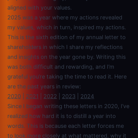
aligned with your values.
2025 was a year where my actions revealed
my values, which in turn, inspired my actions.
This is the sixth edition of my annual letter to
shareholders in which I share my reflections
and insights on the year gone by. Writing this
was both difficult and rewarding, and I’m
grateful you’re taking the time to read it. Here
are the past years in review:
2020
|
2021
|
2022
|
2023
|
2024
Since I began writing these letters in 2020, I’ve
realized how hard it is to distill a year into
words. This is because each letter forces me
to look more closely at what mattered, why it