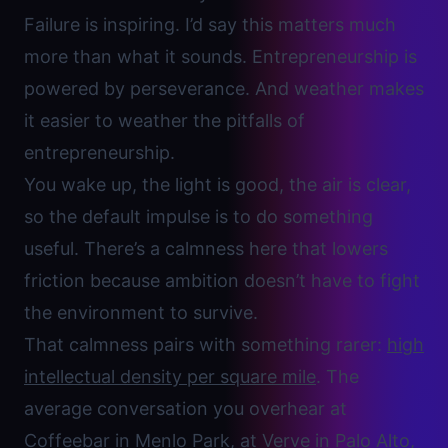
Failure is inspiring. I’d say this matters much
more than what it sounds. Entrepreneurship is
powered by perseverance. And weather makes
it easier to weather the pitfalls of
entrepreneurship.
You wake up, the light is good, the air is clear,
so the default impulse is to do something
useful. There’s a calmness here that lowers
friction because ambition doesn’t have to fight
the environment to survive.
That calmness pairs with something rarer:
high
intellectual density per square mile
. The
average conversation you overhear at
Coffeebar in Menlo Park, at Verve in Palo Alto
,