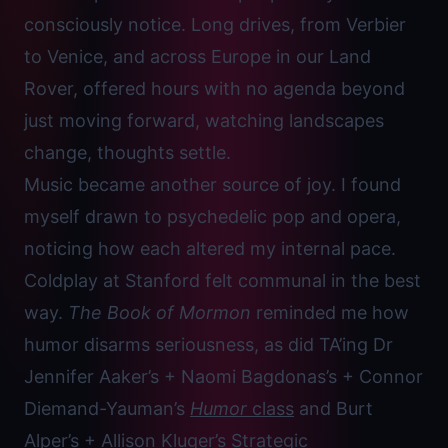
consciously notice. Long drives, from Verbier
to Venice, and across Europe in our Land
Rover, offered hours with no agenda beyond
just moving forward, watching landscapes
change, thoughts settle.
Music became another source of joy. I found
myself drawn to psychedelic pop and opera,
noticing how each altered my internal pace.
Coldplay at Stanford felt communal in the best
way.
The Book of Mormon
reminded me how
humor disarms seriousness, as did TA’ing Dr
Jennifer Aaker’s + Naomi Bagdonas’s + Connor
Diemand-Yauman’s
Humor
class
and Burt
Alper’s + Allison Kluger’s
Strategic