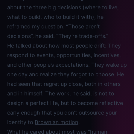
about the three big decisions (where to live,
what to build, who to build it with), he
reframed my question. “Those aren’t
decisions”, he said. “They’re trade-offs.”
He talked about how most people drift: They
respond to events, opportunities, incentives,
and other people’s expectations. They wake up
one day and realize they forgot to choose. He
had seen that regret up close, both in others
and in himself. The work, he said, is not to
design a perfect life, but to become reflective
early enough that you don’t outsource your
identity to
Brownian motion
.
What he cared about most was “human