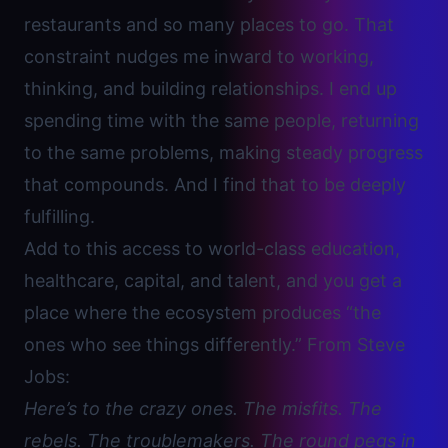
restaurants and so many places to go. That
constraint nudges me inward to working,
thinking, and building relationships. I end up
spending time with the same people, returning
to the same problems, making steady progress
that compounds. And I find that to be deeply
fulfilling.
Add to this access to world-class education,
healthcare, capital, and talent, and you get a
place where the ecosystem produces “the
ones who see things differently.” From Steve
Jobs:
Here’s to the crazy ones. The misfits. The
rebels. The troublemakers. The round pegs in