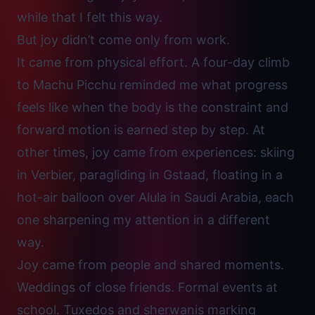
while that I felt this way.
But joy didn’t come only from work.
It came from physical effort. A four-day climb
to Machu Picchu reminded me what progress
feels like when the body is the constraint and
forward motion is earned step by step. At
other times, joy came from experiences: skiing
in Verbier, paragliding in Gstaad, floating in a
hot-air balloon over Alula in Saudi Arabia, each
one sharpening my attention in a different
way.
Joy came from people and shared moments.
Weddings of close friends. Formal events at
school. Tuxedos and sherwanis marking