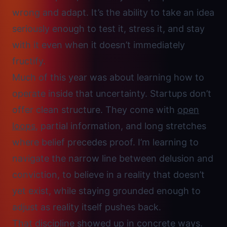
wrong and adapt. It’s the ability to take an idea
seriously enough to test it, stress it, and stay
with it even when it doesn’t immediately
fructify.
Much of this year was about learning how to
operate inside that uncertainty. Startups don’t
offer clean structure. They come with
open
loops
, partial information, and long stretches
where belief precedes proof. I’m learning to
navigate the narrow line between delusion and
conviction
, to believe in a reality that doesn’t
yet exist, while staying grounded enough to
adjust as reality itself pushes back.
That discipline showed up in concrete ways.